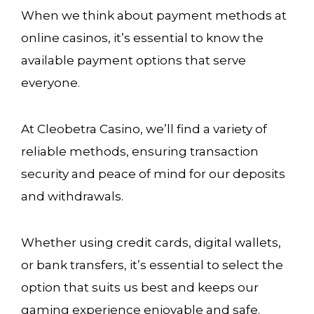
When we think about payment methods at
online casinos, it’s essential to know the
available payment options that serve
everyone.
At Cleobetra Casino, we’ll find a variety of
reliable methods, ensuring transaction
security and peace of mind for our deposits
and withdrawals.
Whether using credit cards, digital wallets,
or bank transfers, it’s essential to select the
option that suits us best and keeps our
gaming experience enjoyable and safe.