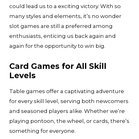
could lead us to a exciting victory. With so
many styles and elements, it’s no wonder
slot games are still a preferred among
enthusiasts, enticing us back again and
again for the opportunity to win big.
Card Games for All Skill
Levels
Table games offer a captivating adventure
for every skill level, serving both newcomers
and seasoned players alike. Whether we’re
playing pontoon, the wheel, or cards, there’s
something for everyone.