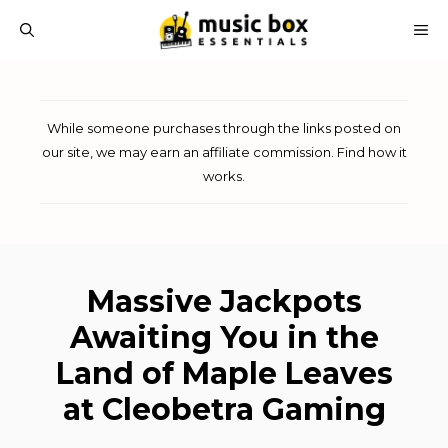
Skip
M
to
content
While someone purchases through the links posted on
our site, we may earn an affiliate commission.
Find how it
works
.
Massive Jackpots
Awaiting You in the
Land of Maple Leaves
at Cleobetra Gaming