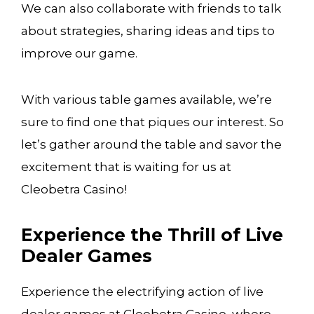
We can also collaborate with friends to talk
about strategies, sharing ideas and tips to
improve our game.
With various table games available, we’re
sure to find one that piques our interest. So
let’s gather around the table and savor the
excitement that is waiting for us at
Cleobetra Casino!
Experience the Thrill of Live
Dealer Games
Experience the electrifying action of live