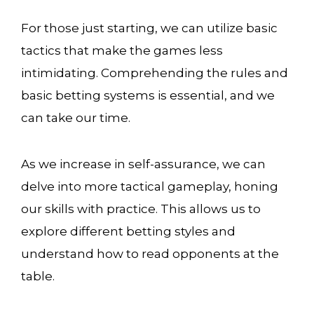
For those just starting, we can utilize basic
tactics that make the games less
intimidating. Comprehending the rules and
basic betting systems is essential, and we
can take our time.
As we increase in self-assurance, we can
delve into more tactical gameplay, honing
our skills with practice. This allows us to
explore different betting styles and
understand how to read opponents at the
table.