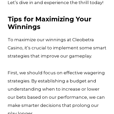
Let’s dive in and experience the thrill today!
Tips for Maximizing Your
Winnings
To maximize our winnings at Cleobetra
Casino, it’s crucial to implement some smart
strategies that improve our gameplay.
First, we should focus on effective wagering
strategies. By establishing a budget and
understanding when to increase or lower
our bets based on our performance, we can
make smarter decisions that prolong our
play longer.