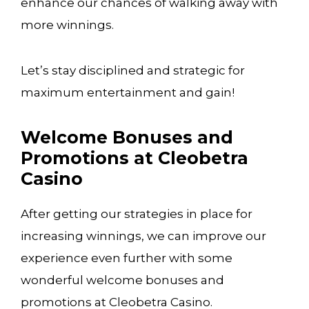
enhance our chances of walking away with
more winnings.
Let’s stay disciplined and strategic for
maximum entertainment and gain!
Welcome Bonuses and
Promotions at Cleobetra
Casino
After getting our strategies in place for
increasing winnings, we can improve our
experience even further with some
wonderful welcome bonuses and
promotions at Cleobetra Casino.