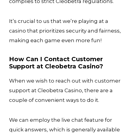
complies to strict Cleobetra regulations.
It’s crucial to us that we’re playing at a
casino that prioritizes security and fairness,
making each game even more fun!
How Can I Contact Customer
Support at Cleobetra Casino?
When we wish to reach out with customer
support at Cleobetra Casino, there are a
couple of convenient ways to do it.
We can employ the live chat feature for
quick answers, which is generally available