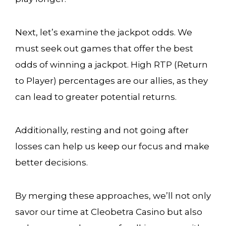
Next, let’s examine the jackpot odds. We
must seek out games that offer the best
odds of winning a jackpot. High RTP (Return
to Player) percentages are our allies, as they
can lead to greater potential returns.
Additionally, resting and not going after
losses can help us keep our focus and make
better decisions.
By merging these approaches, we’ll not only
savor our time at Cleobetra Casino but also