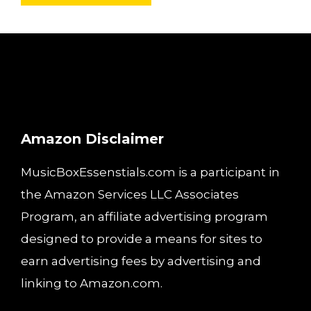
Amazon Disclaimer
MusicBoxEssenstials.com is a participant in
the Amazon Services LLC Associates
Program, an affiliate advertising program
designed to provide a means for sites to
earn advertising fees by advertising and
linking to Amazon.com.