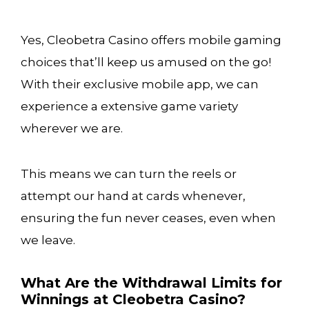
Yes, Cleobetra Casino offers mobile gaming
choices that’ll keep us amused on the go!
With their exclusive mobile app, we can
experience a extensive game variety
wherever we are.
This means we can turn the reels or
attempt our hand at cards whenever,
ensuring the fun never ceases, even when
we leave.
What Are the Withdrawal Limits for
Winnings at Cleobetra Casino?