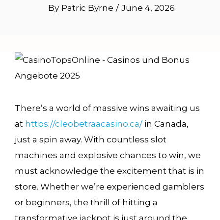
By
Patric Byrne
/
June 4, 2026
There’s a world of massive wins awaiting us
at
https://cleobetraacasino.ca/
in Canada,
just a spin away. With countless slot
machines and explosive chances to win, we
must acknowledge the excitement that is in
store. Whether we’re experienced gamblers
or beginners, the thrill of hitting a
transformative jackpot is just around the