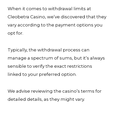
When it comes to withdrawal limits at
Cleobetra Casino, we’ve discovered that they
vary according to the payment options you
opt for.
Typically, the withdrawal process can
manage a spectrum of sums, but it’s always
sensible to verify the exact restrictions
linked to your preferred option.
We advise reviewing the casino’s terms for
detailed details, as they might vary.