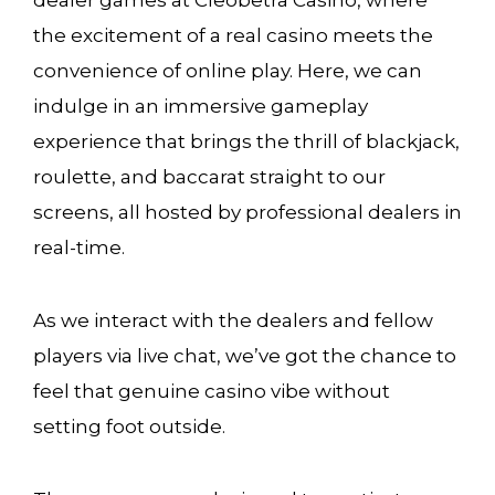
dealer games at Cleobetra Casino, where
the excitement of a real casino meets the
convenience of online play. Here, we can
indulge in an immersive gameplay
experience that brings the thrill of blackjack,
roulette, and baccarat straight to our
screens, all hosted by professional dealers in
real-time.
As we interact with the dealers and fellow
players via live chat, we’ve got the chance to
feel that genuine casino vibe without
setting foot outside.