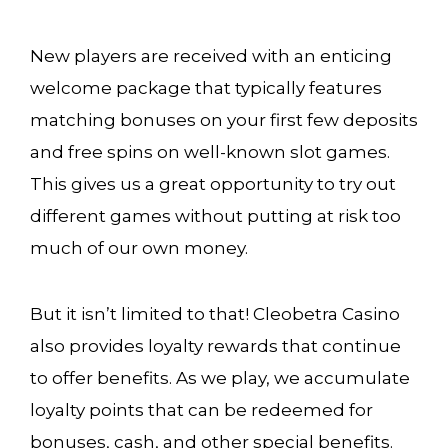
New players are received with an enticing
welcome package that typically features
matching bonuses on your first few deposits
and free spins on well-known slot games.
This gives us a great opportunity to try out
different games without putting at risk too
much of our own money.
But it isn’t limited to that! Cleobetra Casino
also provides loyalty rewards that continue
to offer benefits. As we play, we accumulate
loyalty points that can be redeemed for
bonuses, cash, and other special benefits.