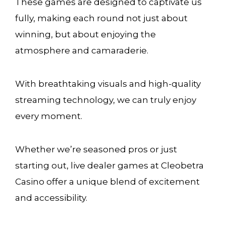
These games are designed to captivate us
fully, making each round not just about
winning, but about enjoying the
atmosphere and camaraderie.
With breathtaking visuals and high-quality
streaming technology, we can truly enjoy
every moment.
Whether we’re seasoned pros or just
starting out, live dealer games at Cleobetra
Casino offer a unique blend of excitement
and accessibility.