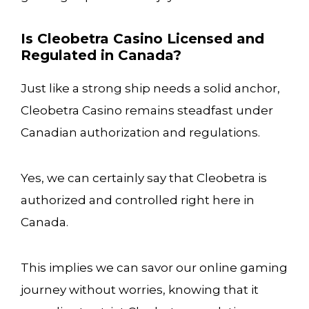
Is Cleobetra Casino Licensed and
Regulated in Canada?
Just like a strong ship needs a solid anchor,
Cleobetra Casino remains steadfast under
Canadian authorization and regulations.
Yes, we can certainly say that Cleobetra is
authorized and controlled right here in
Canada.
This implies we can savor our online gaming
journey without worries, knowing that it