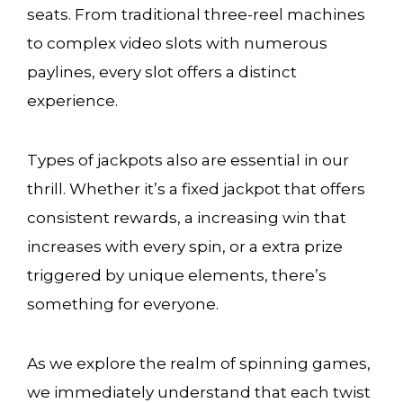
seats. From traditional three-reel machines
to complex video slots with numerous
paylines, every slot offers a distinct
experience.
Types of jackpots also are essential in our
thrill. Whether it’s a fixed jackpot that offers
consistent rewards, a increasing win that
increases with every spin, or a extra prize
triggered by unique elements, there’s
something for everyone.
As we explore the realm of spinning games,
we immediately understand that each twist