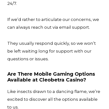
24/7.
If we’d rather to articulate our concerns, we
can always reach out via email support.
They usually respond quickly, so we won’t
be left waiting long for support with our
questions or issues.
Are There Mobile Gaming Options
Available at Cleobetra Casino?
Like insects drawn to a dancing flame, we’re
excited to discover all the options available
to us.