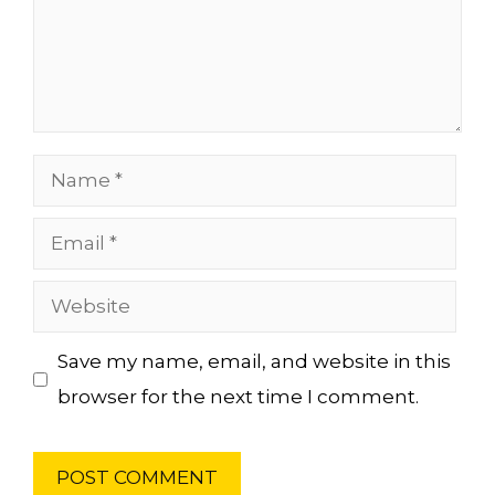
Name
Email
Website
Save my name, email, and website in this
browser for the next time I comment.