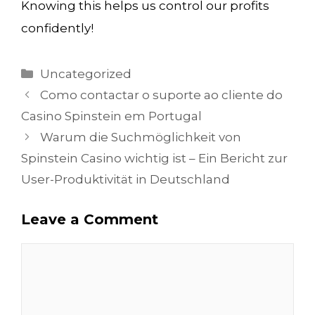
Knowing this helps us control our profits
confidently!
Categories
Uncategorized
Como contactar o suporte ao cliente do
Casino Spinstein em Portugal
Warum die Suchmöglichkeit von
Spinstein Casino wichtig ist – Ein Bericht zur
User-Produktivität in Deutschland
Leave a Comment
Comment