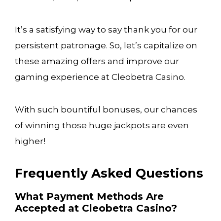
It’s a satisfying way to say thank you for our
persistent patronage. So, let’s capitalize on
these amazing offers and improve our
gaming experience at Cleobetra Casino.
With such bountiful bonuses, our chances
of winning those huge jackpots are even
higher!
Frequently Asked Questions
What Payment Methods Are
Accepted at Cleobetra Casino?