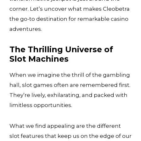
corner. Let’s uncover what makes Cleobetra
the go-to destination for remarkable casino
adventures.
The Thrilling Universe of
Slot Machines
When we imagine the thrill of the gambling
hall, slot games often are remembered first.
They’re lively, exhilarating, and packed with
limitless opportunities.
What we find appealing are the different
slot features that keep us on the edge of our