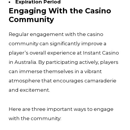
Expiration Period
Engaging With the Casino
Community
Regular engagement with the casino
community can significantly improve a
player’s overall experience at Instant Casino
in Australia. By participating actively, players
can immerse themselves in a vibrant
atmosphere that encourages camaraderie
and excitement.
Here are three important ways to engage
with the community: