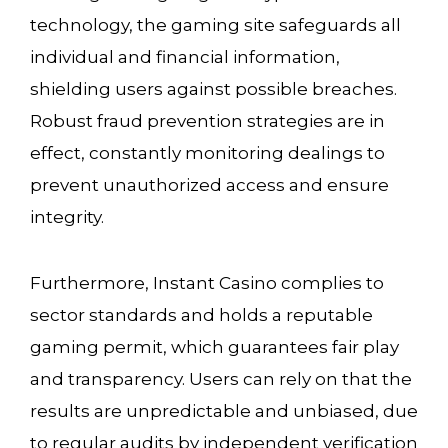
technology, the gaming site safeguards all
individual and financial information,
shielding users against possible breaches.
Robust fraud prevention strategies are in
effect, constantly monitoring dealings to
prevent unauthorized access and ensure
integrity.
Furthermore, Instant Casino complies to
sector standards and holds a reputable
gaming permit, which guarantees fair play
and transparency. Users can rely on that the
results are unpredictable and unbiased, due
to regular audits by independent verification