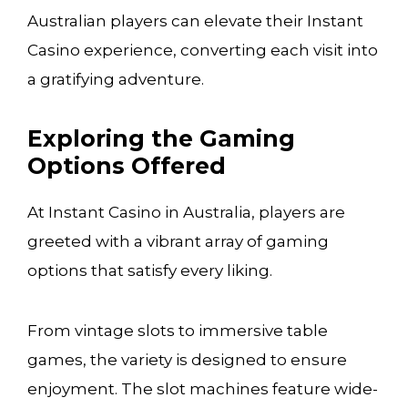
Australian players can elevate their Instant
Casino experience, converting each visit into
a gratifying adventure.
Exploring the Gaming
Options Offered
At Instant Casino in Australia, players are
greeted with a vibrant array of gaming
options that satisfy every liking.
From vintage slots to immersive table
games, the variety is designed to ensure
enjoyment. The slot machines feature wide-