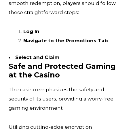
smooth redemption, players should follow
these straightforward steps:
Log In
Navigate to the Promotions Tab
Select and Claim
Safe and Protected Gaming
at the Casino
The casino emphasizes the safety and
security of its users, providing a worry-free
gaming environment.
Utilizing cutting-edge encryption