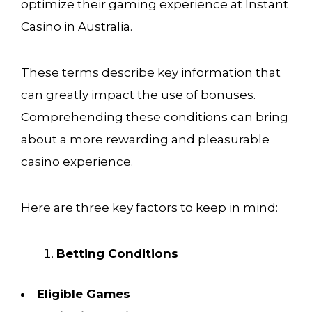
optimize their gaming experience at Instant
Casino in Australia.
These terms describe key information that
can greatly impact the use of bonuses.
Comprehending these conditions can bring
about a more rewarding and pleasurable
casino experience.
Here are three key factors to keep in mind:
Betting Conditions
Eligible Games