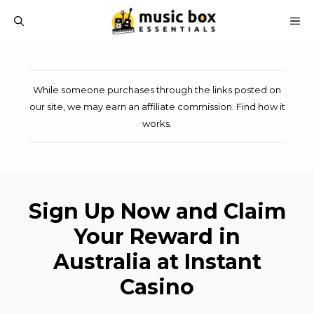
Skip
M
to
content
While someone purchases through the links posted on
our site, we may earn an affiliate commission.
Find how it
works
.
Sign Up Now and Claim
Your Reward in
Australia at Instant
Casino