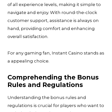
of all experience levels, making it simple to
navigate and enjoy. With round-the-clock
customer support, assistance is always on
hand, providing comfort and enhancing
overall satisfaction.
For any gaming fan, Instant Casino stands as
a appealing choice.
Comprehending the Bonus
Rules and Regulations
Understanding the bonus rules and
regulations is crucial for players who want to