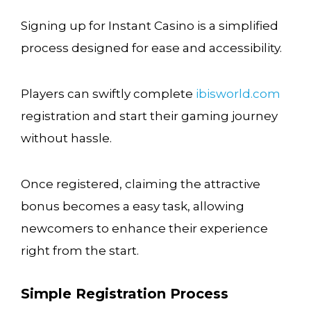
Signing up for Instant Casino is a simplified
process designed for ease and accessibility.
Players can swiftly complete
ibisworld.com
registration and start their gaming journey
without hassle.
Once registered, claiming the attractive
bonus becomes a easy task, allowing
newcomers to enhance their experience
right from the start.
Simple Registration Process