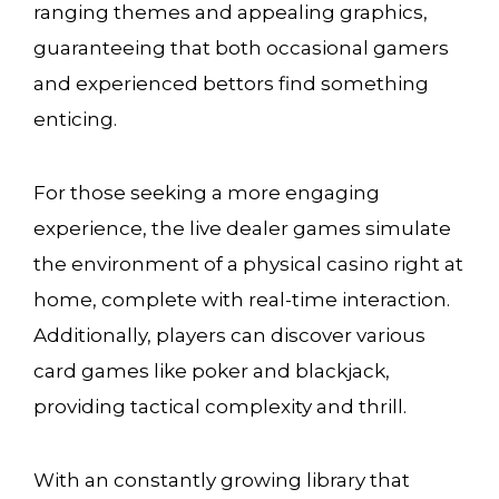
ranging themes and appealing graphics,
guaranteeing that both occasional gamers
and experienced bettors find something
enticing.
For those seeking a more engaging
experience, the live dealer games simulate
the environment of a physical casino right at
home, complete with real-time interaction.
Additionally, players can discover various
card games like poker and blackjack,
providing tactical complexity and thrill.
With an constantly growing library that