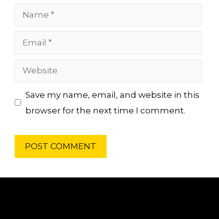
Name
Email
Website
Save my name, email, and website in this
browser for the next time I comment.