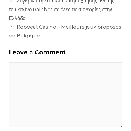
Σύγκρινα την αποδοτικότητα χρήσης μνήμης
του καζίνο Rainbet σε όλες τις συνεδρίες στην
Ελλάδα
Robocat Casino – Meilleurs jeux proposés
en Belgique
Leave a Comment
Comment