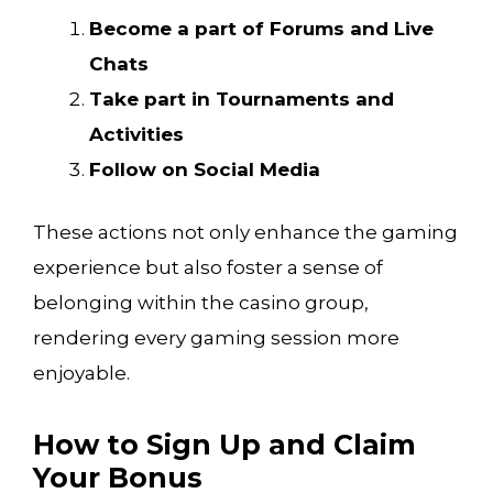
Become a part of Forums and Live
Chats
Take part in Tournaments and
Activities
Follow on Social Media
These actions not only enhance the gaming
experience but also foster a sense of
belonging within the casino group,
rendering every gaming session more
enjoyable.
How to Sign Up and Claim
Your Bonus