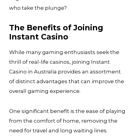
who take the plunge?
The Benefits of Joining
Instant Casino
While many gaming enthusiasts seek the
thrill of real-life casinos, joining Instant
Casino in Australia provides an assortment
of distinct advantages that can improve the
overall gaming experience.
One significant benefit is the ease of playing
from the comfort of home, removing the
need for travel and long waiting lines.