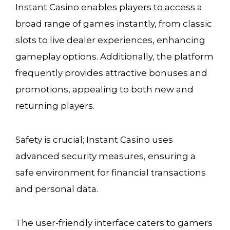
Instant Casino enables players to access a
broad range of games instantly, from classic
slots to live dealer experiences, enhancing
gameplay options. Additionally, the platform
frequently provides attractive bonuses and
promotions, appealing to both new and
returning players.
Safety is crucial; Instant Casino uses
advanced security measures, ensuring a
safe environment for financial transactions
and personal data.
The user-friendly interface caters to gamers