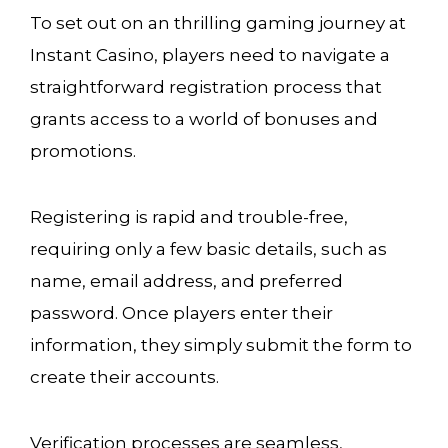
To set out on an thrilling gaming journey at
Instant Casino, players need to navigate a
straightforward registration process that
grants access to a world of bonuses and
promotions.
Registering is rapid and trouble-free,
requiring only a few basic details, such as
name, email address, and preferred
password. Once players enter their
information, they simply submit the form to
create their accounts.
Verification processes are seamless,