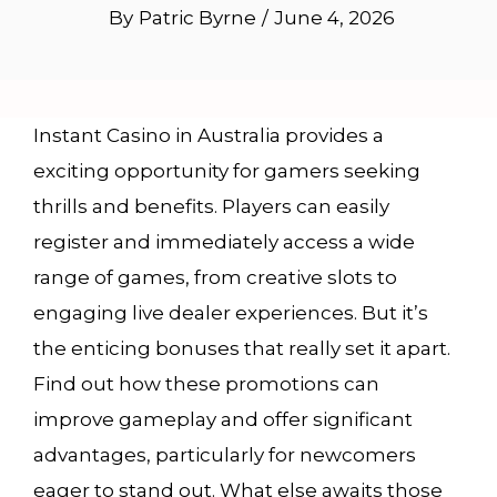
By
Patric Byrne
/
June 4, 2026
Instant Casino in Australia provides a
exciting opportunity for gamers seeking
thrills and benefits. Players can easily
register and immediately access a wide
range of games, from creative slots to
engaging live dealer experiences. But it’s
the enticing bonuses that really set it apart.
Find out how these promotions can
improve gameplay and offer significant
advantages, particularly for newcomers
eager to stand out. What else awaits those