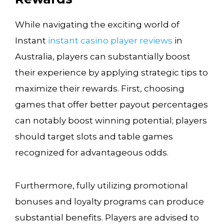
While navigating the exciting world of
Instant
instant casino player reviews
in
Australia, players can substantially boost
their experience by applying strategic tips to
maximize their rewards. First, choosing
games that offer better payout percentages
can notably boost winning potential; players
should target slots and table games
recognized for advantageous odds.
Furthermore, fully utilizing promotional
bonuses and loyalty programs can produce
substantial benefits. Players are advised to