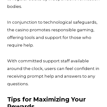
bodies.
In conjunction to technological safeguards,
the casino promotes responsible gaming,
offering tools and support for those who
require help.
With committed support staff available
around the clock, users can feel confident in
receiving prompt help and answers to any
questions.
Tips for Maximizing Your
Rewards