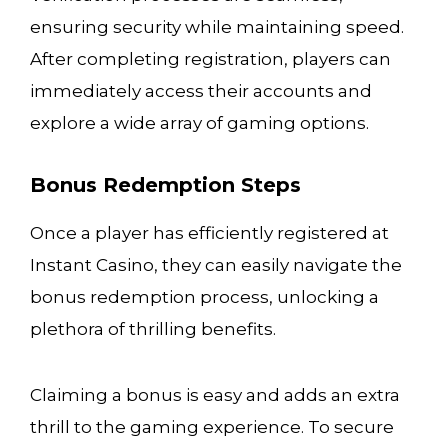
ensuring security while maintaining speed.
After completing registration, players can
immediately access their accounts and
explore a wide array of gaming options.
Bonus Redemption Steps
Once a player has efficiently registered at
Instant Casino, they can easily navigate the
bonus redemption process, unlocking a
plethora of thrilling benefits.
Claiming a bonus is easy and adds an extra
thrill to the gaming experience. To secure