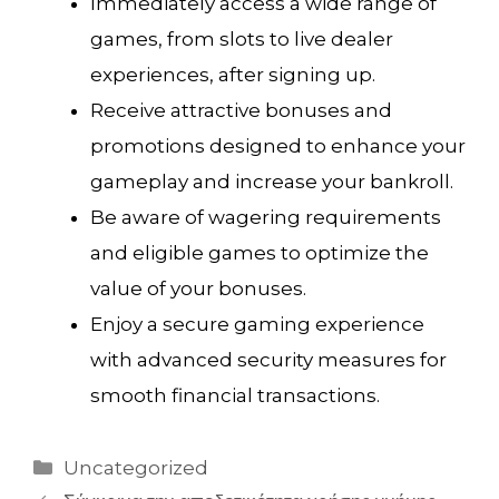
Immediately access a wide range of
games, from slots to live dealer
experiences, after signing up.
Receive attractive bonuses and
promotions designed to enhance your
gameplay and increase your bankroll.
Be aware of wagering requirements
and eligible games to optimize the
value of your bonuses.
Enjoy a secure gaming experience
with advanced security measures for
smooth financial transactions.
Categories
Uncategorized