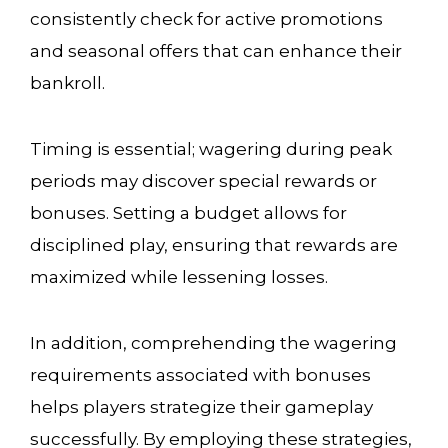
consistently check for active promotions
and seasonal offers that can enhance their
bankroll.
Timing is essential; wagering during peak
periods may discover special rewards or
bonuses. Setting a budget allows for
disciplined play, ensuring that rewards are
maximized while lessening losses.
In addition, comprehending the wagering
requirements associated with bonuses
helps players strategize their gameplay
successfully. By employing these strategies,