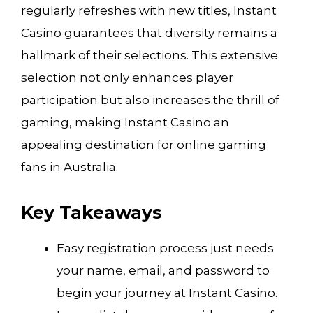
regularly refreshes with new titles, Instant
Casino guarantees that diversity remains a
hallmark of their selections. This extensive
selection not only enhances player
participation but also increases the thrill of
gaming, making Instant Casino an
appealing destination for online gaming
fans in Australia.
Key Takeaways
Easy registration process just needs
your name, email, and password to
begin your journey at Instant Casino.