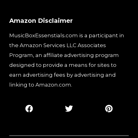
Amazon Disclaimer
MusicBoxEssenstials.com is a participant in
the Amazon Services LLC Associates
Program, an affiliate advertising program
designed to provide a means for sites to
earn advertising fees by advertising and
linking to Amazon.com.