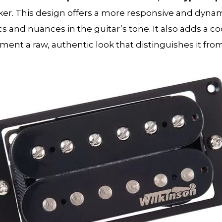
er. This design offers a more responsive and dynam
and nuances in the guitar’s tone. It also adds a cool
ment a raw, authentic look that distinguishes it fro