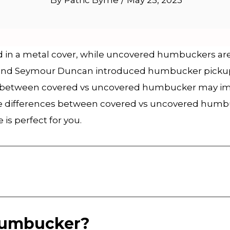
By
Patric Byrne
/
May 25, 2023
n a metal cover, while uncovered humbuckers are e
and Seymour Duncan introduced humbucker pickups
s between covered vs uncovered humbucker may impac
 the differences between covered vs uncovered humb
is perfect for you.
Humbucker?