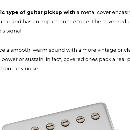
ic type of guitar pickup with
a metal cover encasin
guitar and has an impact on the tone. The cover re
’s signal.
a smooth, warm sound with a more vintage or classi
wer or sustain, in fact, covered ones pack a real p
thout any noise.