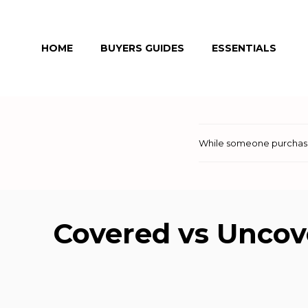
Skip
to
HOME
BUYERS GUIDES
ESSENTIALS
content
While someone purchases
Covered vs Uncov