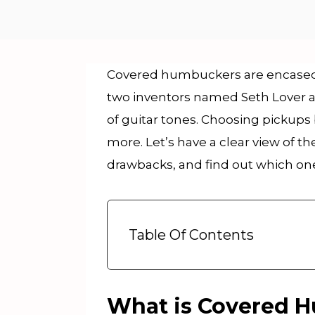
Covered humbuckers are encased i
two inventors named Seth Lover 
of guitar tones. Choosing pickup
more. Let’s have a clear view of
drawbacks, and find out which one 
Table Of Contents
What is Covered 