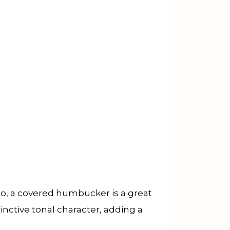
o, a covered humbucker is a great
inctive tonal character, adding a