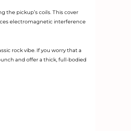
g the pickup’s coils. This cover
duces electromagnetic interference
c rock vibe. If you worry that a
unch and offer a thick, full-bodied