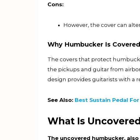
Cons:
However, the cover can alter
Why Humbucker Is Covere
The covers that protect humbucker
the pickups and guitar from airbo
design provides guitarists with a 
See Also:
Best Sustain Pedal For
What Is Uncover
The uncovered humbucker, also 