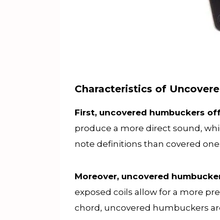
Characteristics of Uncove
First, uncovered humbuckers off
produce a more direct sound, whic
note definitions than covered on
Moreover, uncovered humbuckers
exposed coils allow for a more prec
chord, uncovered humbuckers are