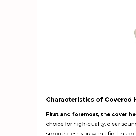
Characteristics of Covere
First and foremost, the cover h
choice for high-quality, clear sou
smoothness you won’t find in u