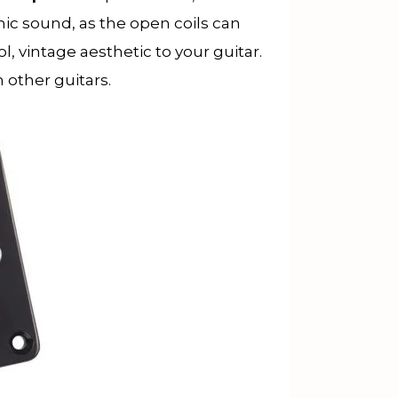
ic sound, as the open coils can
, vintage aesthetic to your guitar.
m other guitars.