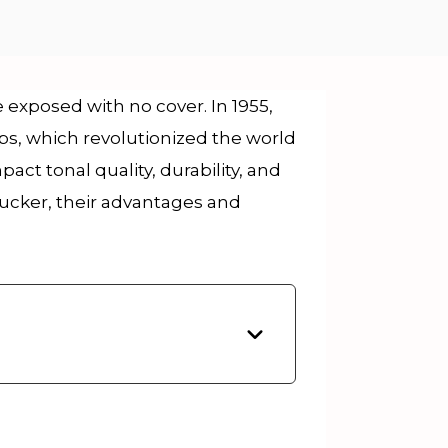
xposed with no cover. In 1955,
, which revolutionized the world
t tonal quality, durability, and
ucker, their advantages and