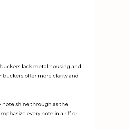
uckers lack metal housing and
mbuckers offer more clarity and
ry note shine through as the
emphasize every note in a riff or