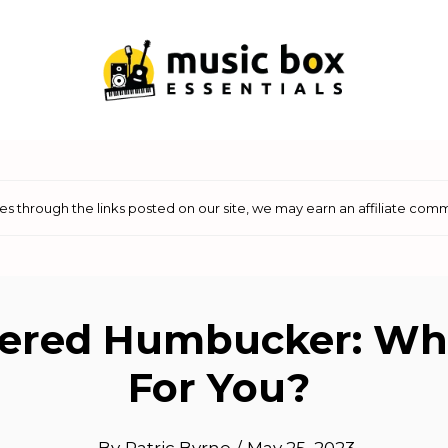
 through the links posted on our site, we may earn an affiliate comm
ered Humbucker: Whi
For You?