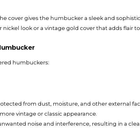
he cover gives the humbucker a sleek and sophistica
 nickel look or a vintage gold cover that adds flair to
 Humbucker
overed humbuckers:
ected from dust, moisture, and other external fac
 more vintage or classic appearance.
nwanted noise and interference, resulting in a clea