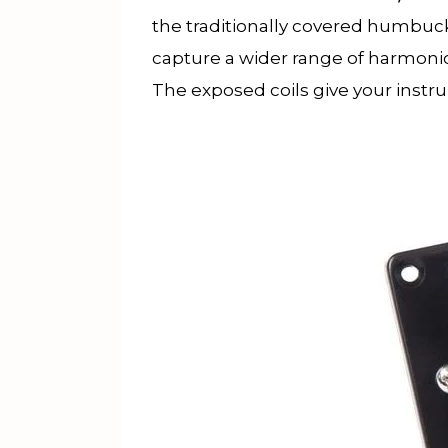
the traditionally covered humbuck
capture a wider range of harmonics 
The exposed coils give your instru