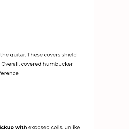
the guitar. These covers shield
e. Overall, covered humbucker
rference.
ickup with
exposed coils, unlike