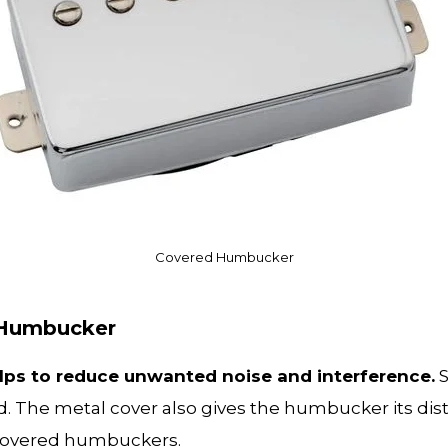
Covered Humbucker
d Humbucker
elps to reduce unwanted noise and interference.
S
nd. The metal cover also gives the humbucker its dist
ncovered humbuckers.