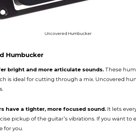
Uncovered Humbucker
red Humbucker
er bright and more articulate sounds.
These humb
h is ideal for cutting through a mix. Uncovered hu
es.
 have a tighter, more focused sound.
It lets eve
ise pickup of the guitar’s vibrations. If you want to 
 for you.