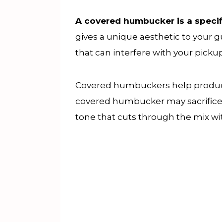
A covered humbucker is a specif
gives a unique aesthetic to your 
that can interfere with your pickup
Covered humbuckers help produce 
covered humbucker may sacrifice po
tone that cuts through the mix wi