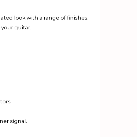
ted look with a range of finishes.
 your guitar.
tors.
ner signal.