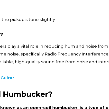
 the pickup’s tone slightly.
d?
s play a vital role in reducing hum and noise from 
rne noise, specifically Radio Frequency Interferenc
reliable, high-quality sound free from noise and inte
 Guitar
ed Humbucker?
known as an open-coil humbucker, is a type of p