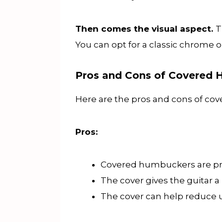
Then comes the visual aspect.
T
You can opt for a classic chrome or
Pros and Cons of Covered
Here are the pros and cons of c
Pros:
Covered humbuckers are prot
The cover gives the guitar a
The cover can help reduce u