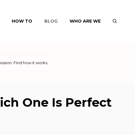
HOW TO
BLOG
WHO ARE WE
ission.
Find how it works
.
ch One Is Perfect