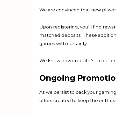
We are convinced that new players 
Upon registering, you’ll find rewa
matched deposits. These additiona
games with certainty.
We know how crucial it’s to feel e
Ongoing Promotion
As we persist to back your gaming
offers created to keep the enthusi