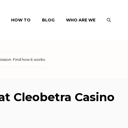
HOW TO
BLOG
WHO ARE WE
ission.
Find how it works
.
t Cleobetra Casino