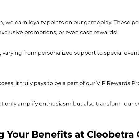
m, we earn loyalty points on our gameplay. These po
clusive promotions, or even cash rewards!
ks, varying from personalized support to special eve
ss; it truly pays to be a part of our VIP Rewards P
not only amplify enthusiasm but also transform our 
g Your Benefits at Cleobetra