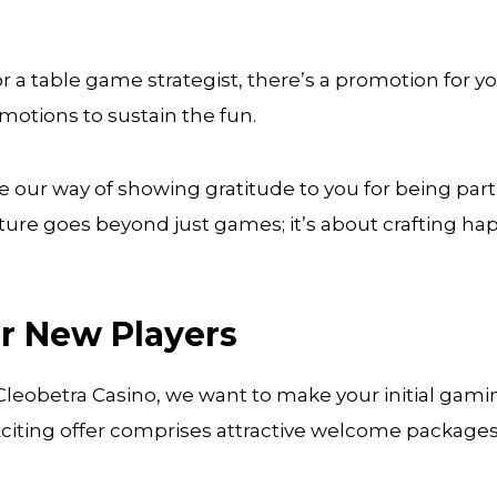
r a table game strategist, there’s a promotion for yo
motions to sustain the fun.
re our way of showing gratitude to you for being par
ture goes beyond just games; it’s about crafting h
r New Players
betra Casino, we want to make your initial gamin
citing offer comprises attractive welcome packages