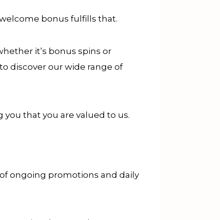
welcome bonus fulfills that.
whether it’s bonus spins or
to discover our wide range of
 you that you are valued to us.
e of ongoing promotions and daily