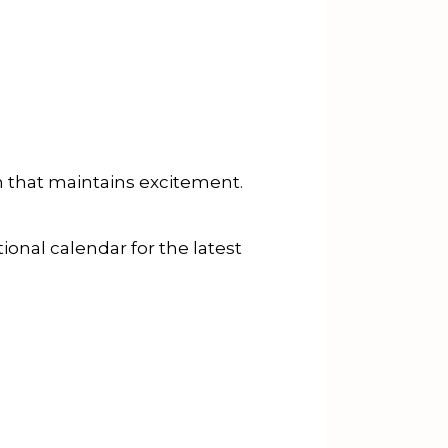
 that maintains excitement.
onal calendar for the latest