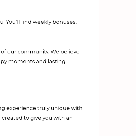
u. You’ll find weekly bonuses,
t of our community. We believe
appy moments and lasting
g experience truly unique with
 created to give you with an