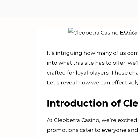
It’s intriguing how many of us co
into what this site has to offer, 
crafted for loyal players. These c
Let’s reveal how we can effectivel
Introduction of Cl
At Cleobetra Casino, we’re excited
promotions cater to everyone and 