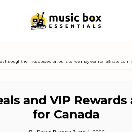
 through the links posted on our site, we may earn an affiliate comm
ls and VIP Rewards a
for Canada