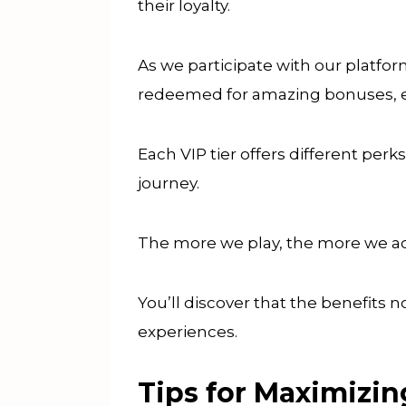
their loyalty.
As we participate with our platfor
redeemed for amazing bonuses, ex
Each VIP tier offers different per
journey.
The more we play, the more we acce
You’ll discover that the benefits 
experiences.
Tips for Maximizin