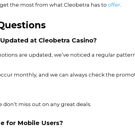
 get the most from what Cleobetra has to
offer
.
Questions
Updated at Cleobetra Casino?
tions are updated, we’ve noticed a regular pattern
occur monthly, and we can always check the promoti
don’t miss out on any great deals.
le for Mobile Users?