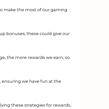
. To make the most of our gaming
-up bonuses; these could give our
age, the more rewards we earn, so
, ensuring we have fun at the
plying these strategies for rewards,