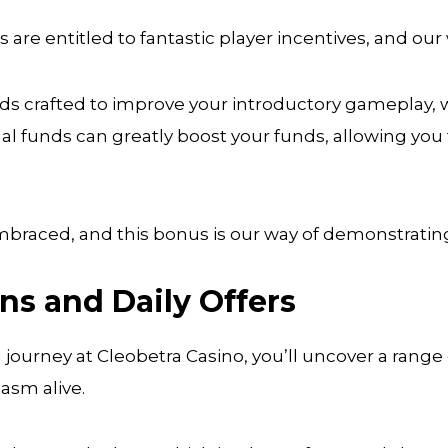
are entitled to fantastic player incentives, and our 
rds crafted to improve your introductory gameplay, 
l funds can greatly boost your funds, allowing you 
mbraced, and this bonus is our way of demonstrating
s and Daily Offers
 journey at Cleobetra Casino, you’ll uncover a rang
asm alive.