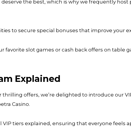
 deserve the best, which is why we frequently host 
ties to secure special bonuses that improve your e
ur favorite slot games or cash back offers on table
am Explained
rilling offers, we’re delighted to introduce our V
etra Casino.
al VIP tiers explained, ensuring that everyone feel