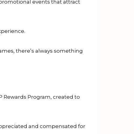
promotional events that attract
xperience.
 games, there’s always something
IP Rewards Program, created to
s appreciated and compensated for