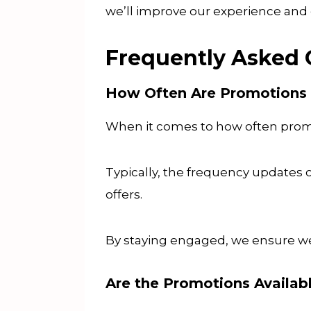
we’ll improve our experience and
Frequently Asked 
How Often Are Promotions 
When it comes to how often promo
Typically, the frequency updates 
offers.
By staying engaged, we ensure we 
Are the Promotions Availab