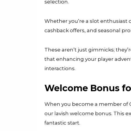
selection.
Whether you’re a slot enthusiast o
cashback offers, and seasonal pro
These aren’t just gimmicks; they’
that enhancing your player adven
interactions.
Welcome Bonus fo
When you become a member of Cleo
our lavish welcome bonus. This ex
fantastic start.