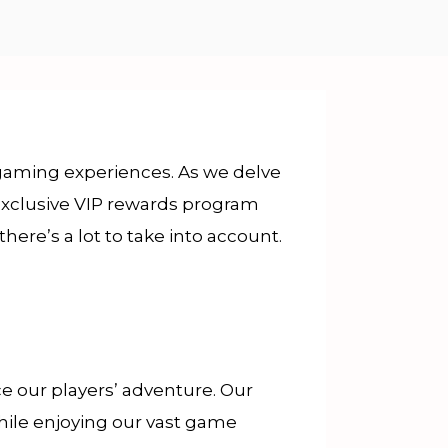
 gaming experiences. As we delve
n exclusive VIP rewards program
ere’s a lot to take into account.
ce our players’ adventure. Our
hile enjoying our vast game