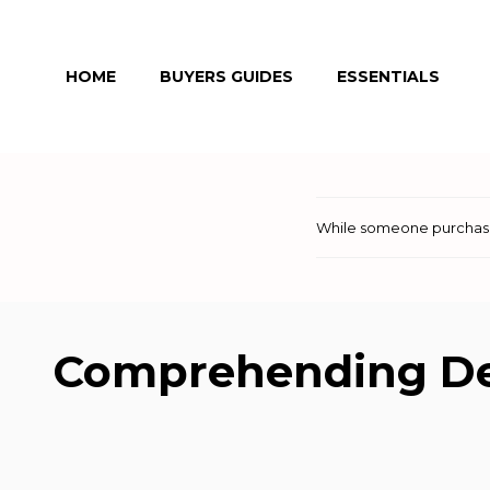
Skip
to
HOME
BUYERS GUIDES
ESSENTIALS
content
While someone purchases
Comprehending Dea