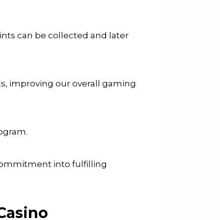
ints can be collected and later
nts, improving our overall gaming
rogram.
commitment into fulfilling
 Casino