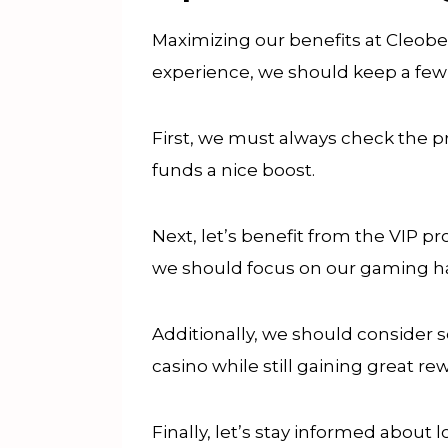
Maximizing our benefits at Cleobe
experience, we should keep a few k
First, we must always check the p
funds a nice boost.
Next, let’s benefit from the VIP 
we should focus on our gaming habi
Additionally, we should consider 
casino while still gaining great re
Finally, let’s stay informed about 