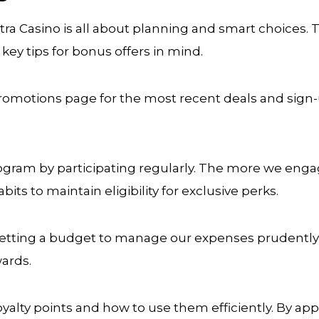
tra Casino is all about planning and smart choices
ey tips for bonus offers in mind.
romotions page for the most recent deals and sign
program by participating regularly. The more we eng
ts to maintain eligibility for exclusive perks.
setting a budget to manage our expenses prudently
wards.
loyalty points and how to use them efficiently. By ap