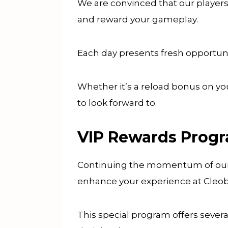
We are convinced that our players
and reward your gameplay.
Each day presents fresh opportuni
Whether it’s a reload bonus on yo
to look forward to.
VIP Rewards Progr
Continuing the momentum of our th
enhance your experience at Cleob
This special program offers sever