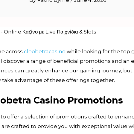
By
Patric Byrne
/
June 4, 2026
me across
cleobetracasino
while looking for the top
we’ll discover a range of beneficial promotions and a
hances can greatly enhance our gaming journey, but th
y take advantage of these offerings together.
eobetra Casino Promotions
 to offer a selection of promotions crafted to enhan
are crafted to provide you with exceptional value w