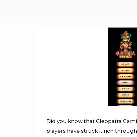
Did you know that Cleopatra Gam
players have struck it rich throug