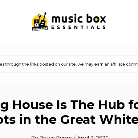
 through the links posted on our site, we may earn an affiliate comm
g House Is The Hub fo
ts in the Great Whit