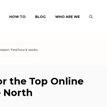
HOW TO
BLOG
WHO ARE WE
ission.
Find how it works
.
r the Top Online
e North