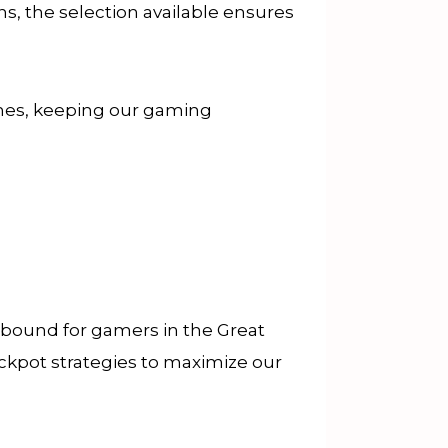
, the selection available ensures
ames, keeping our gaming
s abound for gamers in the Great
ackpot strategies to maximize our