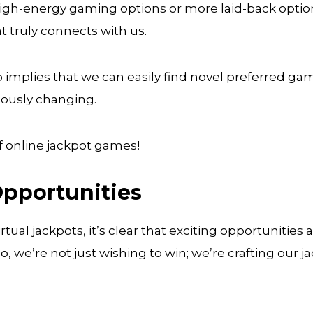
gh-energy gaming options or more laid-back options
t truly connects with us.
 implies that we can easily find novel preferred g
ously changing.
 of online jackpot games!
Opportunities
rtual jackpots, it’s clear that exciting opportunitie
, we’re not just wishing to win; we’re crafting our j