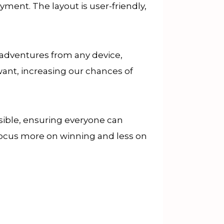
yment. The layout is user-friendly,
t adventures from any device,
want, increasing our chances of
essible, ensuring everyone can
 focus more on winning and less on