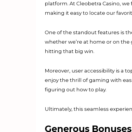
platform. At Cleobetra Casino, we 
making it easy to locate our favor
One of the standout features is th
whether we’re at home or on the g
hitting that big win.
Moreover, user accessibility is a 
enjoy the thrill of gaming with e
figuring out how to play.
Ultimately, this seamless experi
Generous Bonuses