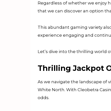
Regardless of whether we enjoy hi
that we can discover an option tha
This abundant gaming variety also
experience engaging and continu
Let’s dive into the thrilling world
Thrilling Jackpot 
As we navigate the landscape of vi
White North. With Cleobetra Casino
odds.