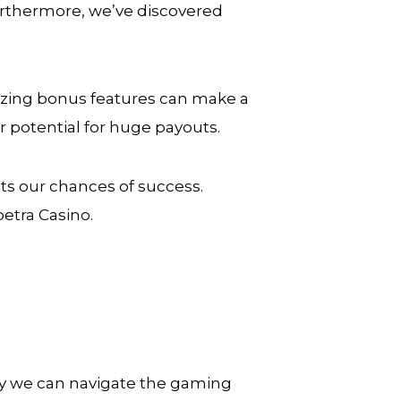
Furthermore, we’ve discovered
lizing bonus features can make a
r potential for huge payouts.
ts our chances of success.
etra Casino.
hly we can navigate the gaming