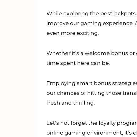
While exploring the best jackpot
improve our gaming experience. At 
even more exciting.
Whether it’s a welcome bonus or 
time spent here can be.
Employing smart bonus strategies
our chances of hitting those trans
fresh and thrilling.
Let’s not forget the loyalty progr
online gaming environment, it’s cl