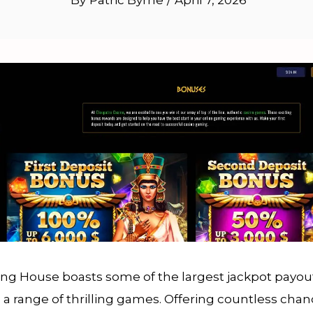
By
Patric Byrne
/
April 7, 2026
ing House boasts some of the largest jackpot pay
h a range of thrilling games. Offering countless chan