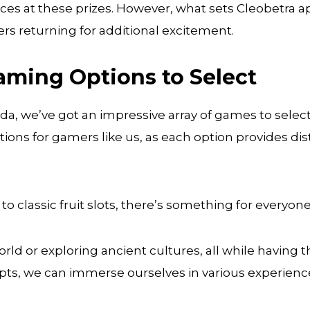
nces at these prizes. However, what sets Cleobetra a
ers returning for additional excitement.
Gaming Options to Select
a, we’ve got an impressive array of games to select
ions for gamers like us, as each option provides di
o classic fruit slots, there’s something for everyone
rld or exploring ancient cultures, all while having t
pts, we can immerse ourselves in various experiences