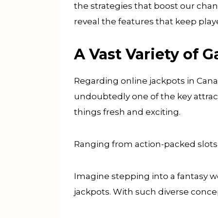
the strategies that boost our cha
reveal the features that keep play
A Vast Variety of 
Regarding online jackpots in Canad
undoubtedly one of the key attract
things fresh and exciting.
Ranging from action-packed slots t
Imagine stepping into a fantasy wo
jackpots. With such diverse conce