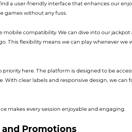
find a user-friendly interface that enhances our enjo
ite games without any fuss.
e mobile compatibility. We can dive into our jackpo
o. This flexibility means we can play whenever we 
top priority here. The platform is designed to be acc
ase. With clear labels and responsive design, we can
ence makes every session enjoyable and engaging.
 and Promotions