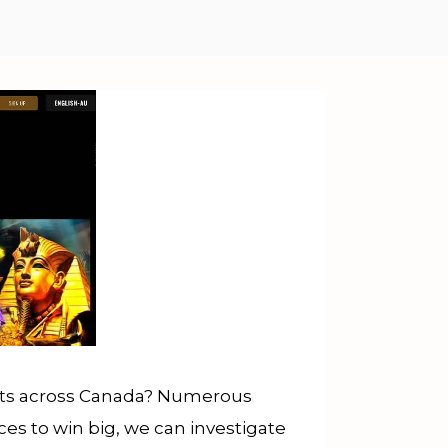
outs across Canada? Numerous
ces to win big, we can investigate