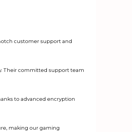
p-notch customer support and
ay. Their committed support team
thanks to advanced encryption
cure, making our gaming