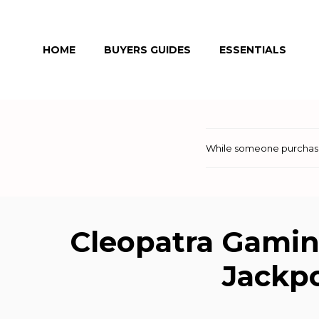
Skip
to
HOME
BUYERS GUIDES
ESSENTIALS
content
While someone purchases
Cleopatra Gamin
Jackpo