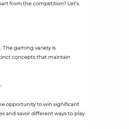
part from the competition? Let’s
. The gaming variety is
stinct concepts that maintain
.
he opportunity to win significant
 and savor different ways to play.