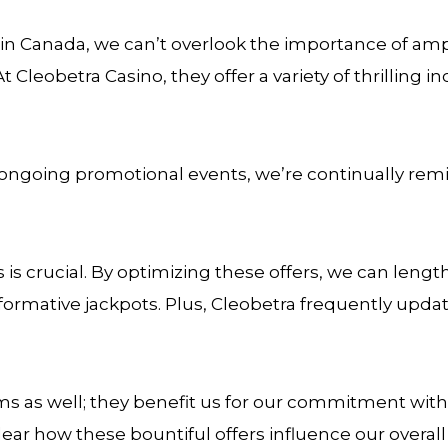
s in Canada, we can’t overlook the importance of a
Cleobetra Casino, they offer a variety of thrilling
ongoing promotional events, we’re continually remi
 is crucial. By optimizing these offers, we can le
formative jackpots. Plus, Cleobetra frequently upda
ams as well; they benefit us for our commitment with 
ear how these bountiful offers influence our overall