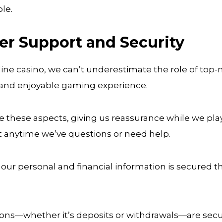
le.
r Support and Security
line casino, we can’t underestimate the role of to
e and enjoyable gaming experience.
e these aspects, giving us reassurance while we pl
ct anytime we’ve questions or need help.
our personal and financial information is secured 
tions—whether it’s deposits or withdrawals—are se