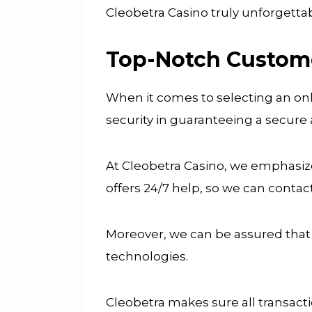
Cleobetra Casino truly unforgettab
Top-Notch Custome
When it comes to selecting an on
security in guaranteeing a secur
At Cleobetra Casino, we emphasiz
offers 24/7 help, so we can conta
Moreover, we can be assured that 
technologies.
Cleobetra makes sure all transac