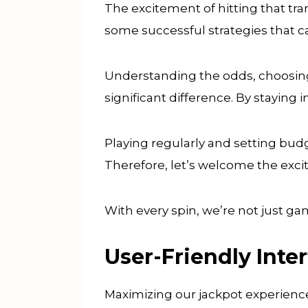
The excitement of hitting that tr
some successful strategies that 
Understanding the odds, choosing 
significant difference. By staying
Playing regularly and setting bud
Therefore, let’s welcome the exci
With every spin, we’re not just ga
User-Friendly Inte
Maximizing our jackpot experience