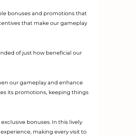
mple bonuses and promotions that
 incentives that make our gameplay
nded of just how beneficial our
ngthen our gameplay and enhance
tes its promotions, keeping things
exclusive bonuses. In this lively
 experience, making every visit to