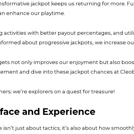
ansformative jackpot keeps us returning for more. 
can enhance our playtime.
activities with better payout percentages, and uti
 informed about progressive jackpots, we increase ou
gets not only improves our enjoyment but also boos
tement and dive into these jackpot chances at Cleob
mers; we’re explorers on a quest for treasure!
rface and Experience
 isn’t just about tactics; it’s also about how smoot