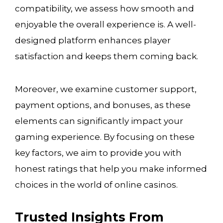
compatibility, we assess how smooth and
enjoyable the overall experience is. A well-
designed platform enhances player
satisfaction and keeps them coming back.
Moreover, we examine customer support,
payment options, and bonuses, as these
elements can significantly impact your
gaming experience. By focusing on these
key factors, we aim to provide you with
honest ratings that help you make informed
choices in the world of online casinos.
Trusted Insights From