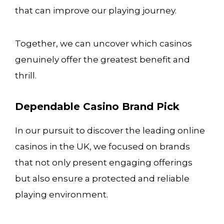
that can improve our playing journey.
Together, we can uncover which casinos
genuinely offer the greatest benefit and
thrill.
Dependable Casino Brand Pick
In our pursuit to discover the leading online
casinos in the UK, we focused on brands
that not only present engaging offerings
but also ensure a protected and reliable
playing environment.