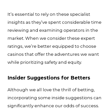
It’s essential to rely on these specialist
insights as they’ve spent considerable time
reviewing and examining operators in the
market. When we consider these expert
ratings, we’re better equipped to choose
casinos that offer the adventures we want
while prioritizing safety and equity.
Insider Suggestions for Betters
Although we all love the thrill of betting,
incorporating some inside suggestions can
significantly enhance our odds of success.