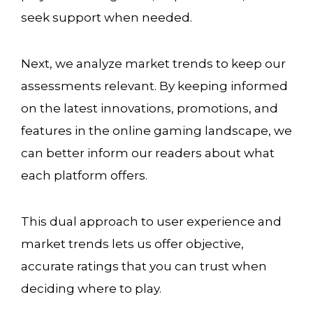
seek support when needed.
Next, we analyze market trends to keep our
assessments relevant. By keeping informed
on the latest innovations, promotions, and
features in the online gaming landscape, we
can better inform our readers about what
each platform offers.
This dual approach to user experience and
market trends lets us offer objective,
accurate ratings that you can trust when
deciding where to play.