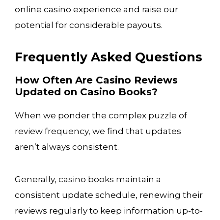
online casino experience and raise our
potential for considerable payouts.
Frequently Asked Questions
How Often Are Casino Reviews
Updated on Casino Books?
When we ponder the complex puzzle of
review frequency, we find that updates
aren’t always consistent.
Generally, casino books maintain a
consistent update schedule, renewing their
reviews regularly to keep information up-to-