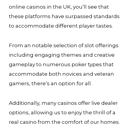
online casinos in the UK, you’ll see that
these platforms have surpassed standards
to accommodate different player tastes.
From an notable selection of slot offerings
including engaging themes and creative
gameplay to numerous poker types that
accommodate both novices and veteran
gamers, there’s an option for all.
Additionally, many casinos offer live dealer
options, allowing us to enjoy the thrill of a
real casino from the comfort of our homes.