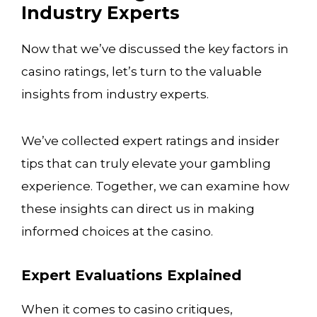
Industry Experts
Now that we’ve discussed the key factors in
casino ratings, let’s turn to the valuable
insights from industry experts.
We’ve collected expert ratings and insider
tips that can truly elevate your gambling
experience. Together, we can examine how
these insights can direct us in making
informed choices at the casino.
Expert Evaluations Explained
When it comes to casino critiques,