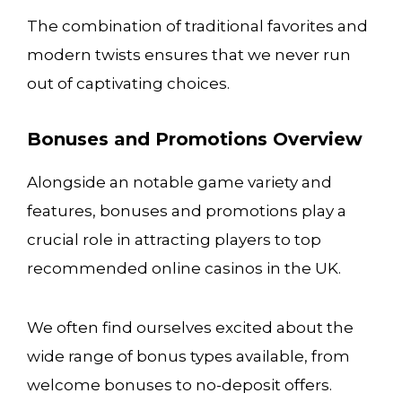
The combination of traditional favorites and
modern twists ensures that we never run
out of captivating choices.
Bonuses and Promotions Overview
Alongside an notable game variety and
features, bonuses and promotions play a
crucial role in attracting players to top
recommended online casinos in the UK.
We often find ourselves excited about the
wide range of bonus types available, from
welcome bonuses to no-deposit offers.