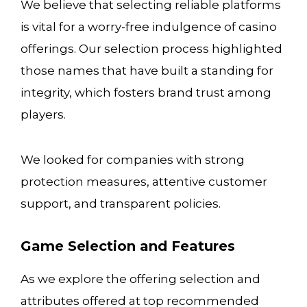
We believe that selecting reliable platforms
is vital for a worry-free indulgence of casino
offerings. Our selection process highlighted
those names that have built a standing for
integrity, which fosters brand trust among
players.
We looked for companies with strong
protection measures, attentive customer
support, and transparent policies.
Game Selection and Features
As we explore the offering selection and
attributes offered at top recommended