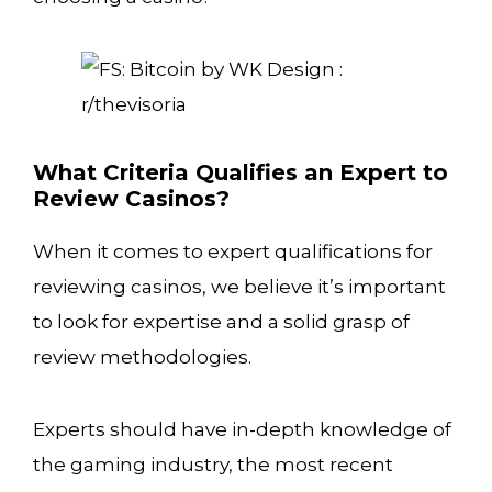
What Criteria Qualifies an Expert to
Review Casinos?
When it comes to expert qualifications for
reviewing casinos, we believe it’s important
to look for expertise and a solid grasp of
review methodologies.
Experts should have in-depth knowledge of
the gaming industry, the most recent