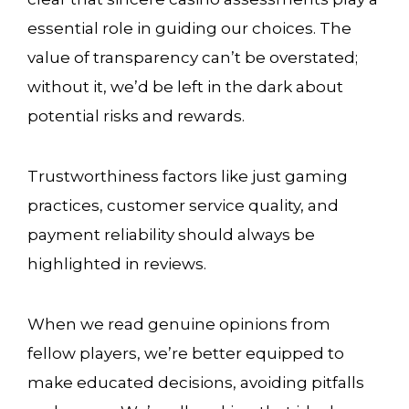
essential role in guiding our choices. The
value of transparency can’t be overstated;
without it, we’d be left in the dark about
potential risks and rewards.
Trustworthiness factors like just gaming
practices, customer service quality, and
payment reliability should always be
highlighted in reviews.
When we read genuine opinions from
fellow players, we’re better equipped to
make educated decisions, avoiding pitfalls