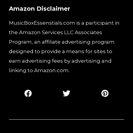
Amazon Disclaimer
MusicBoxEssenstials.com is a participant in
the Amazon Services LLC Associates
Program, an affiliate advertising program
designed to provide a means for sites to
earn advertising fees by advertising and
linking to Amazon.com.