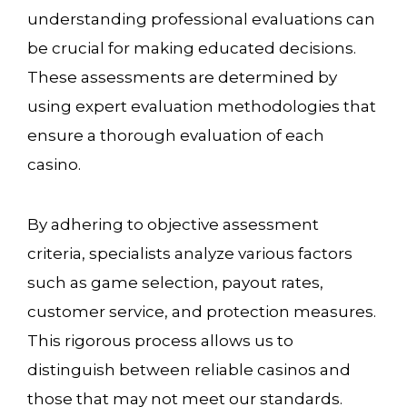
understanding professional evaluations can
be crucial for making educated decisions.
These assessments are determined by
using expert evaluation methodologies that
ensure a thorough evaluation of each
casino.
By adhering to objective assessment
criteria, specialists analyze various factors
such as game selection, payout rates,
customer service, and protection measures.
This rigorous process allows us to
distinguish between reliable casinos and
those that may not meet our standards.