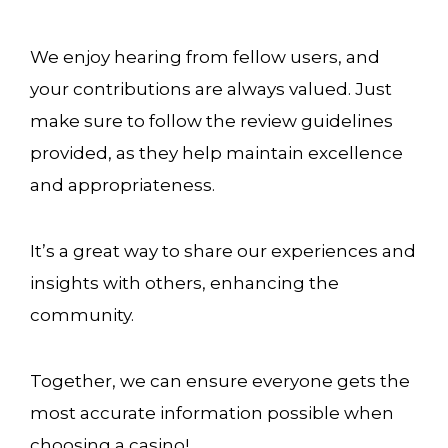
We enjoy hearing from fellow users, and
your contributions are always valued. Just
make sure to follow the review guidelines
provided, as they help maintain excellence
and appropriateness.
It’s a great way to share our experiences and
insights with others, enhancing the
community.
Together, we can ensure everyone gets the
most accurate information possible when
choosing a casino!