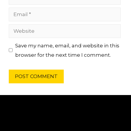
Email
Website
Save my name, email, and website in this
browser for the next time I comment.