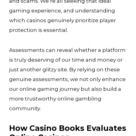
and scams. We’re all seeking that ideal
gaming experience, and understanding
which casinos genuinely prioritize player
protection is essential.
Assessments can reveal whether a platform
is truly deserving of our time and money or
just another glitzy site. By relying on these
genuine assessments, we not only enhance
our online gaming journey but also build a
more trustworthy online gambling
community.
How Casino Books Evaluates