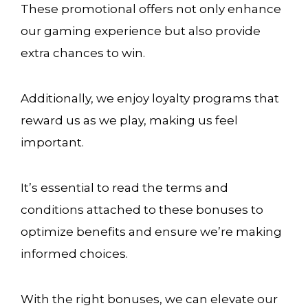
These promotional offers not only enhance
our gaming experience but also provide
extra chances to win.
Additionally, we enjoy loyalty programs that
reward us as we play, making us feel
important.
It’s essential to read the terms and
conditions attached to these bonuses to
optimize benefits and ensure we’re making
informed choices.
With the right bonuses, we can elevate our