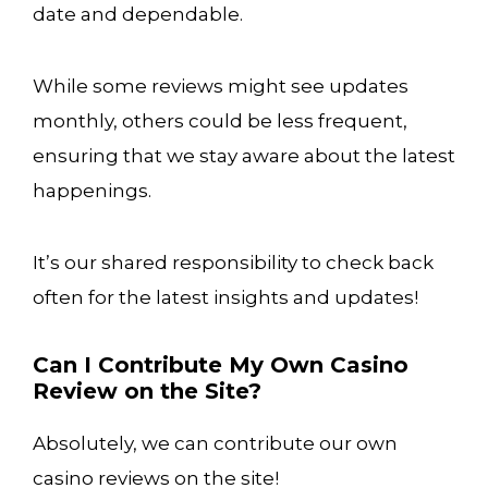
date and dependable.
While some reviews might see updates
monthly, others could be less frequent,
ensuring that we stay aware about the latest
happenings.
It’s our shared responsibility to check back
often for the latest insights and updates!
Can I Contribute My Own Casino
Review on the Site?
Absolutely, we can contribute our own
casino reviews on the site!