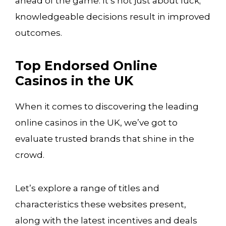
ahead of the game. It’s not just about luck;
knowledgeable decisions result in improved
outcomes.
Top Endorsed Online
Casinos in the UK
When it comes to discovering the leading
online casinos in the UK, we’ve got to
evaluate trusted brands that shine in the
crowd.
Let’s explore a range of titles and
characteristics these websites present,
along with the latest incentives and deals