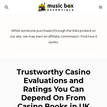
Skip
M
to
content
While someone purchases through the links posted on
our site, we may earn an affiliate commission.
Find how it
works
.
Trustworthy Casino
Evaluations and
Ratings You Can
Depend On From
Casino Books in UK