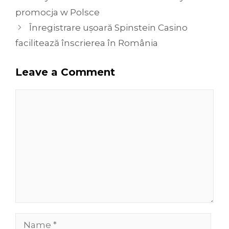
promocja w Polsce
Înregistrare ușoară Spinstein Casino
facilitează înscrierea în România
Leave a Comment
Comment
Name