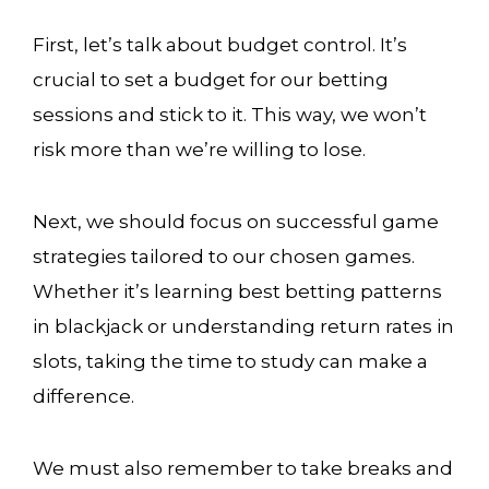
First, let’s talk about budget control. It’s
crucial to set a budget for our betting
sessions and stick to it. This way, we won’t
risk more than we’re willing to lose.
Next, we should focus on successful game
strategies tailored to our chosen games.
Whether it’s learning best betting patterns
in blackjack or understanding return rates in
slots, taking the time to study can make a
difference.
We must also remember to take breaks and