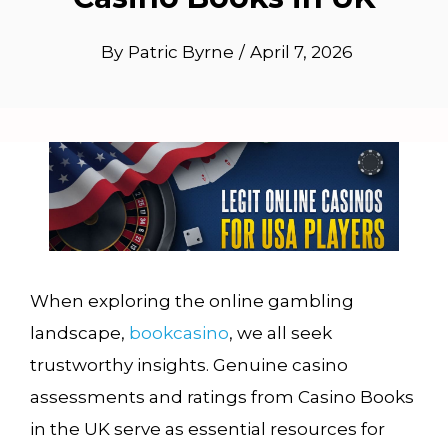
By
Patric Byrne
/
April 7, 2026
When exploring the online gambling
landscape,
bookcasino
, we all seek
trustworthy insights. Genuine casino
assessments and ratings from Casino Books
in the UK serve as essential resources for