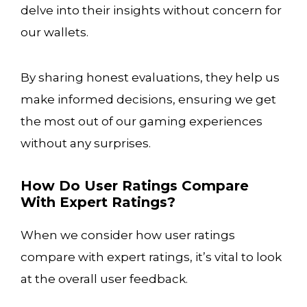
delve into their insights without concern for
our wallets.
By sharing honest evaluations, they help us
make informed decisions, ensuring we get
the most out of our gaming experiences
without any surprises.
How Do User Ratings Compare
With Expert Ratings?
When we consider how user ratings
compare with expert ratings, it’s vital to look
at the overall user feedback.