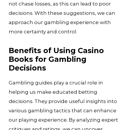
not chase losses, as this can lead to poor
decisions. With these suggestions, we can
approach our gambling experience with
more certainty and control.
Benefits of Using Casino
Books for Gambling
Decisions
Gambling guides play a crucial role in
helping us make educated betting
decisions. They provide useful insights into
various gambling tactics that can enhance
our playing experience. By analyzing expert
critiques and ratings, we can uncover