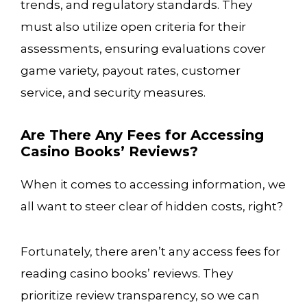
trends, and regulatory standards. They
must also utilize open criteria for their
assessments, ensuring evaluations cover
game variety, payout rates, customer
service, and security measures.
Are There Any Fees for Accessing
Casino Books’ Reviews?
When it comes to accessing information, we
all want to steer clear of hidden costs, right?
Fortunately, there aren’t any access fees for
reading casino books’ reviews. They
prioritize review transparency, so we can