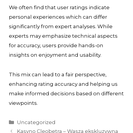
We often find that user ratings indicate
personal experiences which can differ
significantly from expert analyses. While
experts may emphasize technical aspects
for accuracy, users provide hands-on
insights on enjoyment and usability.
This mix can lead to a fair perspective,
enhancing rating accuracy and helping us
make informed decisions based on different
viewpoints.
Categories
Uncategorized
Kasyno Cleobetra – Wasza ekskluzywna