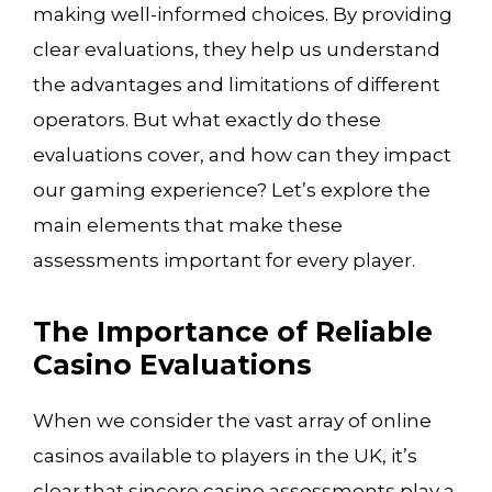
making well-informed choices. By providing
clear evaluations, they help us understand
the advantages and limitations of different
operators. But what exactly do these
evaluations cover, and how can they impact
our gaming experience? Let’s explore the
main elements that make these
assessments important for every player.
The Importance of Reliable
Casino Evaluations
When we consider the vast array of online
casinos available to players in the UK, it’s
clear that sincere casino assessments play a