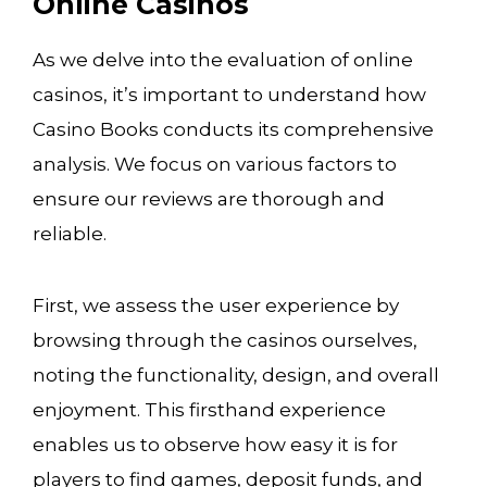
Online Casinos
As we delve into the evaluation of online
casinos, it’s important to understand how
Casino Books conducts its comprehensive
analysis. We focus on various factors to
ensure our reviews are thorough and
reliable.
First, we assess the user experience by
browsing through the casinos ourselves,
noting the functionality, design, and overall
enjoyment. This firsthand experience
enables us to observe how easy it is for
players to find games, deposit funds, and