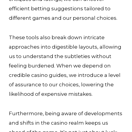
efficient betting suggestions tailored to
different games and our personal choices.
These tools also break down intricate
approaches into digestible layouts, allowing
us to understand the subtleties without
feeling burdened. When we depend on
credible casino guides, we introduce a level
of assurance to our choices, lowering the
likelihood of expensive mistakes.
Furthermore, being aware of developments
and shifts in the casino realm keeps us