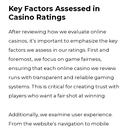
Key Factors Assessed in
Casino Ratings
After reviewing how we evaluate online
casinos, it’s important to emphasize the key
factors we assess in our ratings. First and
foremost, we focus on game fairness,
ensuring that each online casino we review
runs with transparent and reliable gaming
systems. This is critical for creating trust with
players who want a fair shot at winning.
Additionally, we examine user experience.
From the website’s navigation to mobile