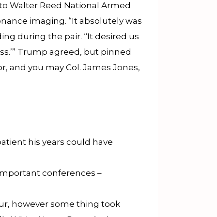
p to Walter Reed National Armed
onance imaging. “It absolutely was
ng during the pair. “It desired us
miss.’” Trump agreed, but pinned
tor, and you may Col. James Jones,
atient his years could have
 important conferences –
tour, however some thing took