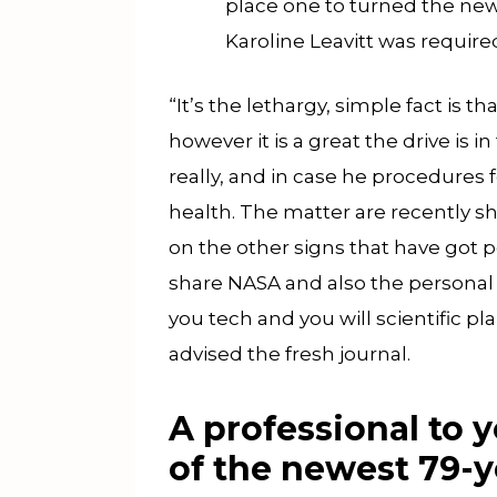
place one to turned the newe
Karoline Leavitt was require
“It’s the lethargy, simple fact is t
however it is a great the drive is 
really, and in case he procedures f
health. The matter are recently s
on the other signs that have got p
share NASA and also the personal
you tech and you will scientific p
advised the fresh journal.
A professional to 
of the newest 79-y