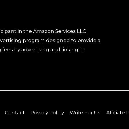
icipant in the Amazon Services LLC
advertising program designed to provide a
 fees by advertising and linking to
Contact
Privacy Policy
Write For Us
Affiliate