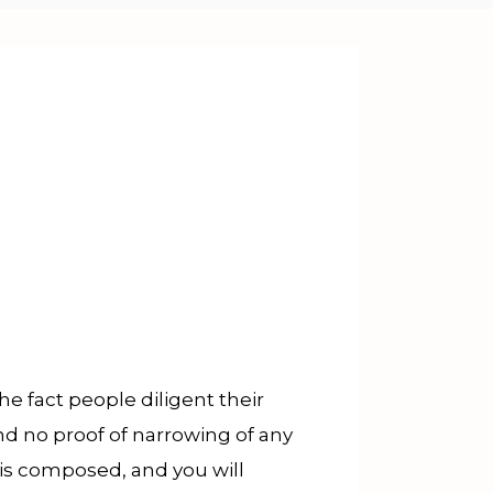
 fact people diligent their
nd no proof of narrowing of any
ris composed, and you will