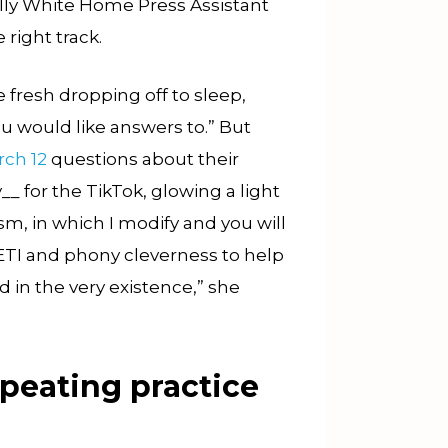
ally White Home Press Assistant
 right track.
he fresh dropping off to sleep,
ou would like answers to.” But
ch 12
questions about their
 for the TikTok, glowing a light
sm, in which I modify and you will
ETI and phony cleverness to help
d in the very existence,” she
epeating practice