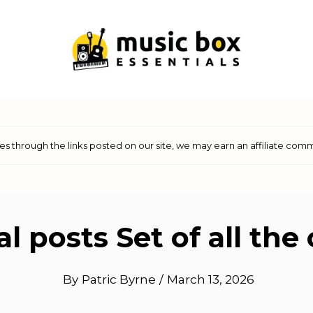
 through the links posted on our site, we may earn an affiliate comm
l posts Set of all th
By
Patric Byrne
/
March 13, 2026