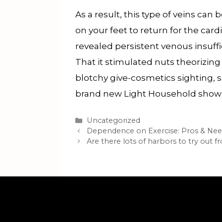
As a result, this type of veins can
on your feet to return for the ca
revealed persistent venous insuff
That it stimulated nuts theorizin
blotchy give-cosmetics sighting, 
brand new Light Household shown 
Categories
Uncategorized
Dependence on Exercise: Pros & Ne
Are there lots of harbors to try out