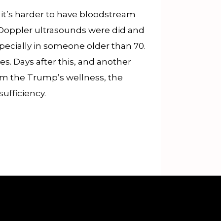
o it’s harder to have bloodstream
s Doppler ultrasounds were did and
pecially in someone older than 70.
s. Days after this, and another
om the Trump’s wellness, the
ufficiency.