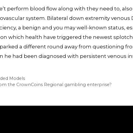
 be’t perform blood flow along with they need to, als
rdiovascular system. Bilateral down extremity venou
iciency, a benign and you may well-known status, es
g on which health have triggered the newest splotche
sparked a different round away from questioning fr
he had been diagnosed with persistent venous ins
eded Models
 from the CrownCoins Regional gambling enterprise?