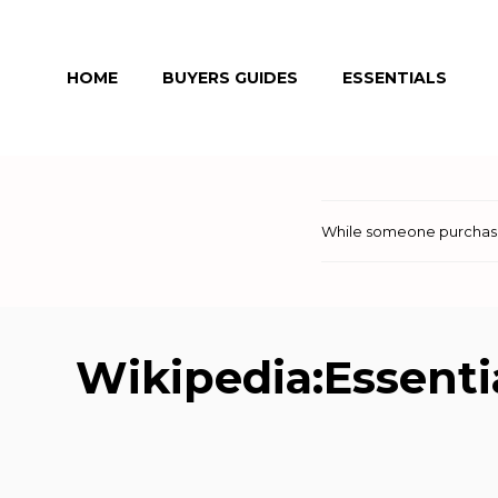
Skip
to
HOME
BUYERS GUIDES
ESSENTIALS
content
While someone purchases
Wikipedia:Essentia