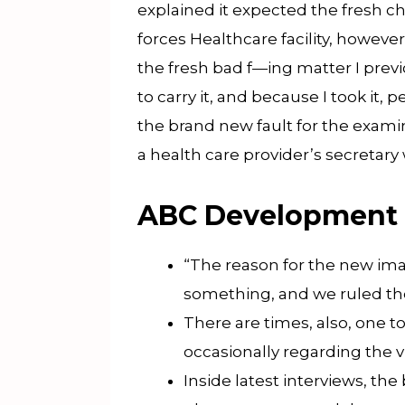
explained it expected the fresh c
forces Healthcare facility, howev
the fresh bad f—ing matter I previ
to carry it, and because I took it
the brand new fault for the examin
a health care provider’s secretary 
ABC Development
“The reason for the new imag
something, and we ruled th
There are times, also, one 
occasionally regarding the vi
Inside latest interviews, t