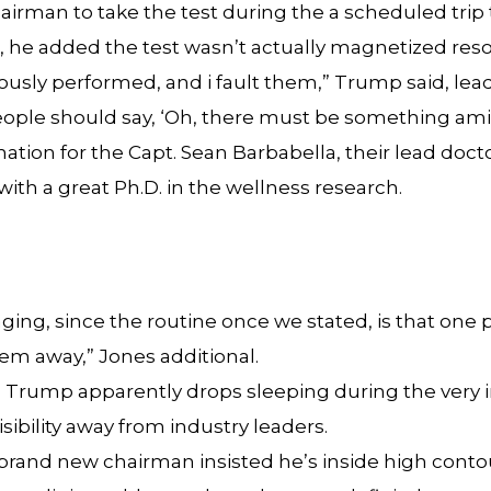
hairman to take the test during the a scheduled tri
er, he added the test wasn’t actually magnetized res
ously performed, and i fault them,” Trump said, leadi
, people should say, ‘Oh, there must be something a
ation for the Capt. Sean Barbabella, their lead doc
with a great Ph.D. in the wellness research.
ing, since the routine once we stated, is that one p
em away,” Jones additional.
to Trump apparently drops sleeping during the very
sibility away from industry leaders.
he brand new chairman insisted he’s inside high con