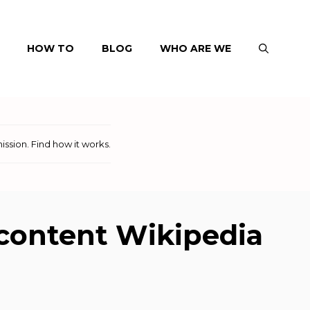
HOW TO
BLOG
WHO ARE WE
ission.
Find how it works
.
e content Wikipedia