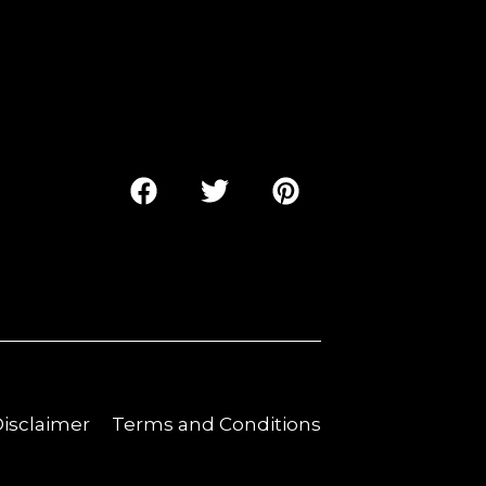
 Disclaimer
Terms and Conditions