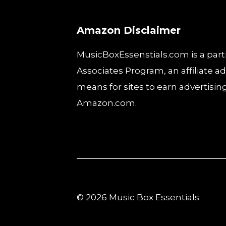
Amazon Disclaimer
MusicBoxEssenstials.com is a part
Associates Program, an affiliate 
means for sites to earn advertising
Amazon.com.
© 2026 Music Box Essentials.