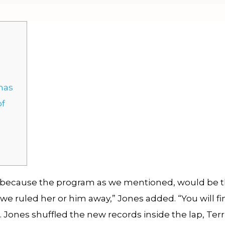
 has
of
 because the program as we mentioned, would be the
we ruled her or him away,” Jones added. “You will fi
. Jones shuffled the new records inside the lap, Ter