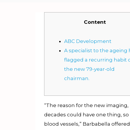
Content
ABC Development
A specialist to the ageing
flagged a recurring habit 
the new 79-year-old
chairman.
“The reason for the new imaging,
decades could have one thing, so 
blood vessels,” Barbabella offered