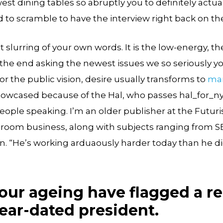
st dining tables so abruptly you to definitely actu
d to scramble to have the interview right back on the
hat slurring of your own words. It is the low-energy, t
in the end asking the newest issues we so seriously y
or the public vision, desire usually transforms to
mar
howcased because of the Hal, who passes hal_for_ny__
eople speaking. I’m an older publisher at the Futuri
 room business, along with subjects ranging from S
lan. “He’s working arduaously harder today than he di
your ageing have flagged a r
ear-dated president.